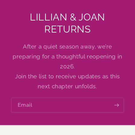
LILLIAN & JOAN
RETURNS
After a quiet season away, we’re
preparing for a thoughtful reopening in
2026.
Join the list to receive updates as this
next chapter unfolds.
Email