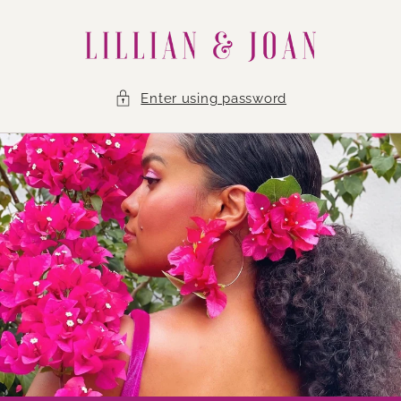
Skip to
content
Enter using password